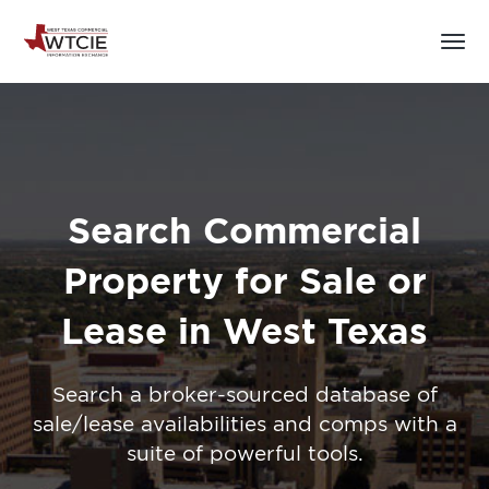
Search Commercial
Property for Sale or
Lease in West Texas
Search a broker-sourced database of
sale/lease availabilities and comps with a
suite of powerful tools.