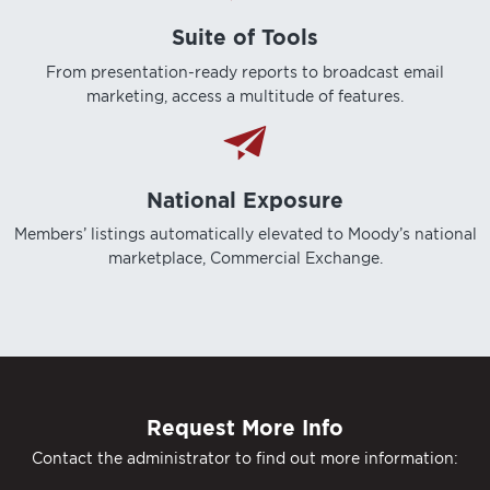
Suite of Tools
From presentation-ready reports to broadcast email
marketing, access a multitude of features.
National Exposure
Members’ listings automatically elevated to Moody’s national
marketplace, Commercial Exchange.
Request More Info
Contact the administrator to find out more information: