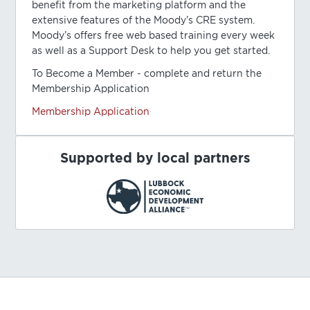
benefit from the marketing platform and the
extensive features of the Moody’s CRE system.
Moody’s offers free web based training every week
as well as a Support Desk to help you get started.
To Become a Member - complete and return the
Membership Application
Membership Application
Supported by local partners