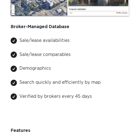
Broker-Managed Database
Sale/lease availabilities
Sale/lease comparables
Demographics
Search quickly and efficiently by map
Verified by brokers every 45 days
Features