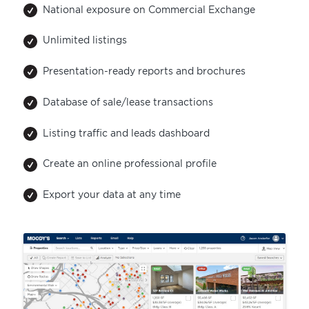
National exposure on Commercial Exchange
Unlimited listings
Presentation-ready reports and brochures
Database of sale/lease transactions
Listing traffic and leads dashboard
Create an online professional profile
Export your data at any time