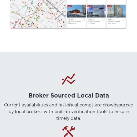
Broker Sourced Local Data
Current availabilities and historical comps are crowdsourced
by local brokers with built-in verification tools to ensure
timely data.