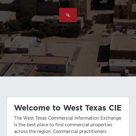
Welcome to West Texas CIE
The West Texas Commercial Information Exchange
is the best place to find commercial properties
across the region. Commercial practitioners