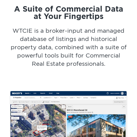
A Suite of Commercial Data
at Your Fingertips
WTCIE is a broker-input and managed
database of listings and historical
property data, combined with a suite of
powerful tools built for Commercial
Real Estate professionals.